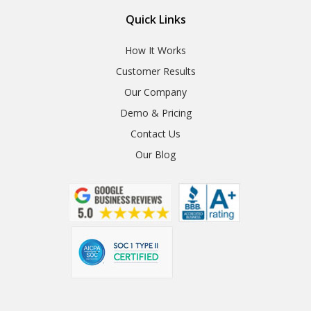
Quick Links
How It Works
Customer Results
Our Company
Demo & Pricing
Contact Us
Our Blog