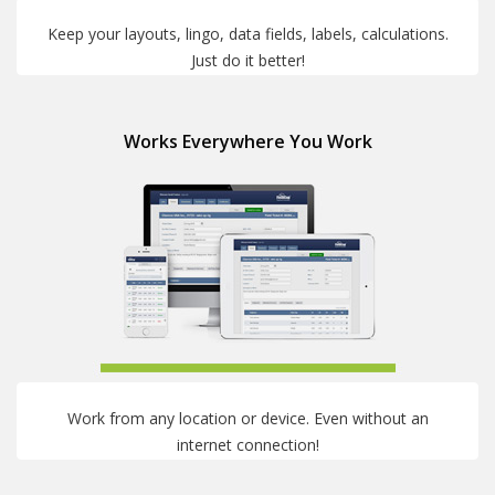
Keep your layouts, lingo, data fields, labels, calculations.
Just do it better!
Works Everywhere You Work
Work from any location or device. Even without an
internet connection!