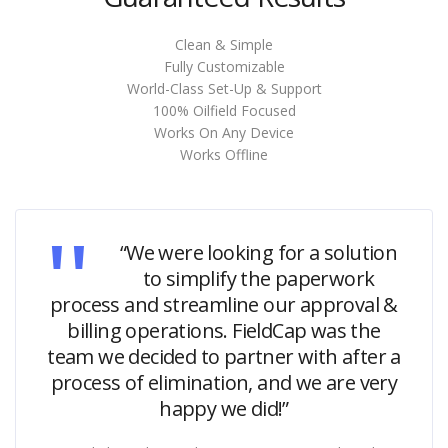
Clean & Simple
Fully Customizable
World-Class Set-Up & Support
100% Oilfield Focused
Works On Any Device
Works Offline
“We were looking for a solution
to simplify the paperwork
process and streamline our approval &
billing operations. FieldCap was the
team we decided to partner with after a
process of elimination, and we are very
happy we did!”