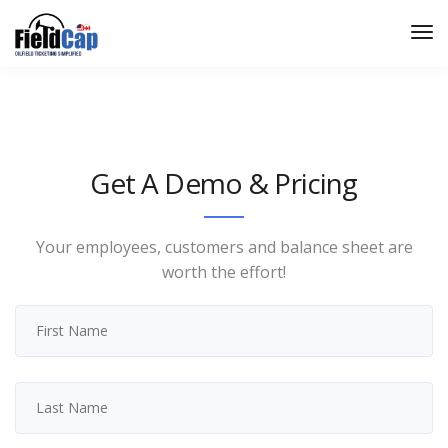
Get A Demo & Pricing
Your employees, customers and balance sheet are
worth the effort!