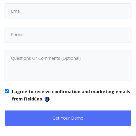
I agree to receive confirmation and marketing emails
from FieldCap.