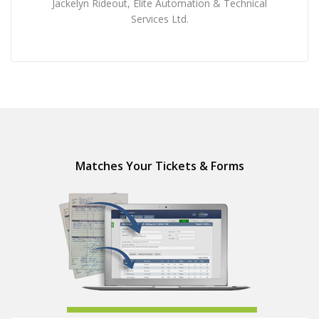
Jackelyn Rideout, Elite Automation & Technical
Services Ltd.
Matches Your Tickets & Forms