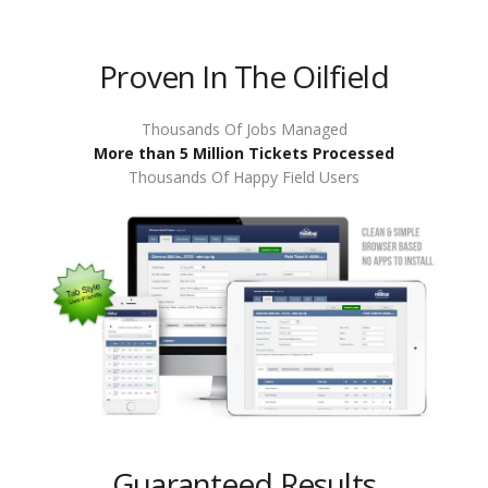
Proven In The Oilfield
Thousands Of Jobs Managed
More than 5 Million Tickets Processed
Thousands Of Happy Field Users
Guaranteed Results