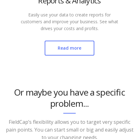
Reports & Analytics
Easily use your data to create reports for
customers and improve your business. See what
drives your costs and profits.
Read more
Or maybe you have a specific
problem...
FieldCap’s flexibility allows you to target very specific
pain points. You can start small or big and easily adjust
to your changing needs.