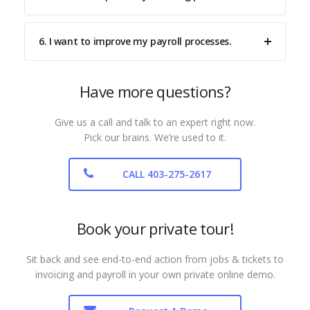
6. I want to improve my payroll processes.
Have more questions?
Give us a call and talk to an expert right now.
Pick our brains. We’re used to it.
CALL 403-275-2617
Book your private tour!
Sit back and see end-to-end action from jobs & tickets to
invoicing and payroll in your own private online demo.