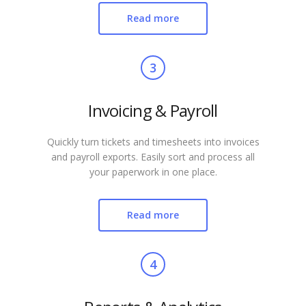
Read more
3
Invoicing & Payroll
Quickly turn tickets and timesheets into invoices
and payroll exports. Easily sort and process all
your paperwork in one place.
Read more
4