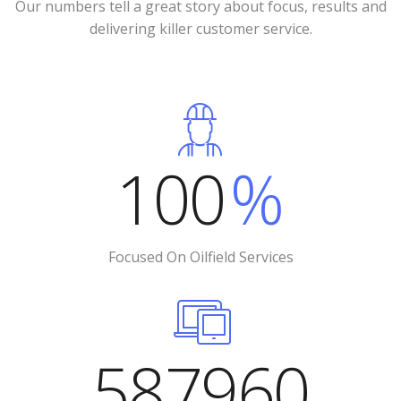
Our numbers tell a great story about focus, results and
delivering killer customer service.
100
%
Focused On Oilfield Services
587960