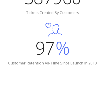
Tickets Created By Customers
97
%
Customer Retention All-Time Since Launch in 2013