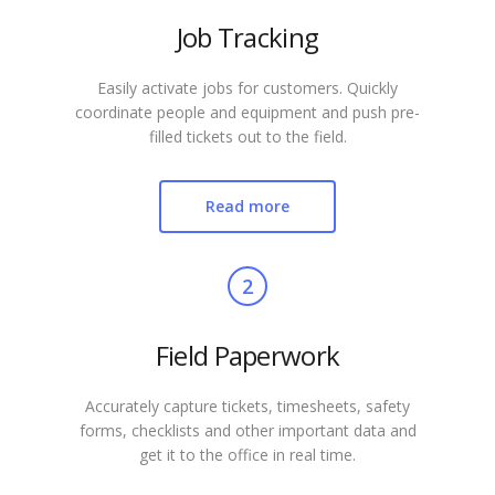
Job Tracking
Easily activate jobs for customers. Quickly
coordinate people and equipment and push pre-
filled tickets out to the field.
Read more
2
Field Paperwork
Accurately capture tickets, timesheets, safety
forms, checklists and other important data and
get it to the office in real time.