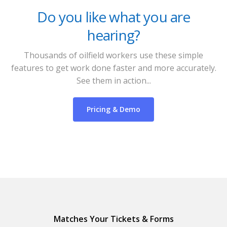
Do you like what you are
hearing?
Thousands of oilfield workers use these simple
features to get work done faster and more accurately.
See them in action...
Pricing & Demo
Matches Your Tickets & Forms