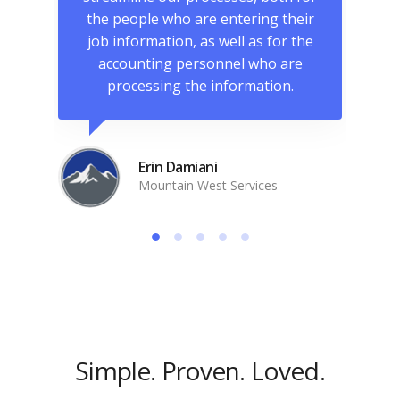
more
the people who are entering their
in
tem
job information, as well as for the
accounting personnel who are
processing the information.
Erin Damiani
Mountain West Services
Simple. Proven. Loved.