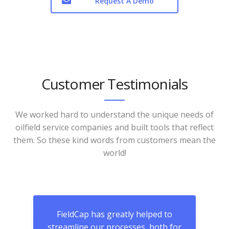
Request A Demo
Customer Testimonials
We worked hard to understand the unique needs of
oilfield service companies and built tools that reflect
them. So these kind words from customers mean the
world!
and
FieldCap has greatly helped to
We 
oom
streamline our processes, both for