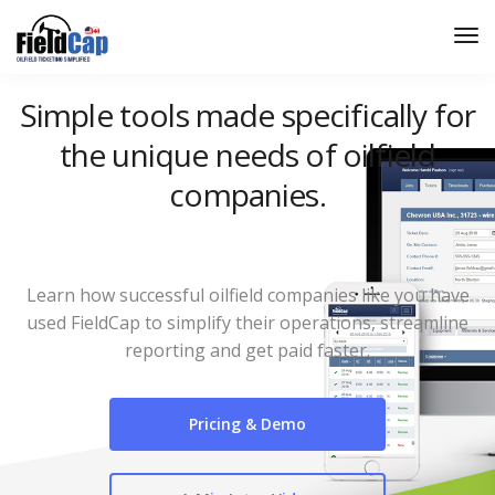
Simple tools made specifically for
the unique needs of oilfield
companies.
Learn how successful oilfield companies like you have
used FieldCap to simplify their operations, streamline
reporting and get paid faster.
Pricing & Demo