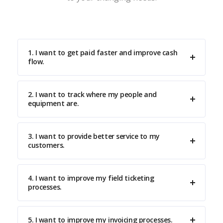
1. I want to get paid faster and improve cash
flow.
2. I want to track where my people and
equipment are.
3. I want to provide better service to my
customers.
4. I want to improve my field ticketing
processes.
5. I want to improve my invoicing processes.