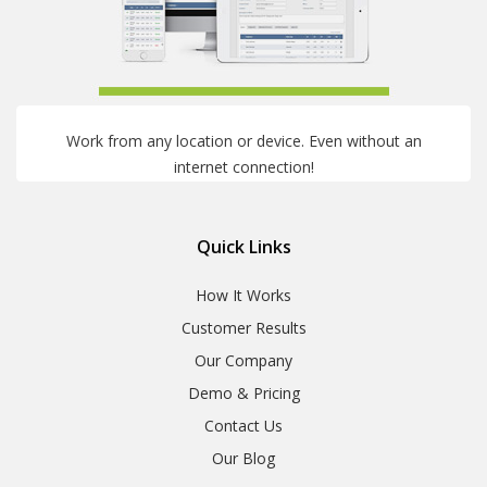
Work from any location or device. Even without an
internet connection!
Quick Links
How It Works
Customer Results
Our Company
Demo & Pricing
Contact Us
Our Blog