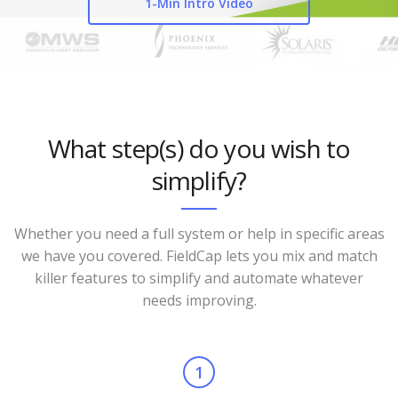
1-Min Intro Video
What step(s) do you wish to
simplify?
Whether you need a full system or help in specific areas
we have you covered. FieldCap lets you mix and match
killer features to simplify and automate whatever
needs improving.
1