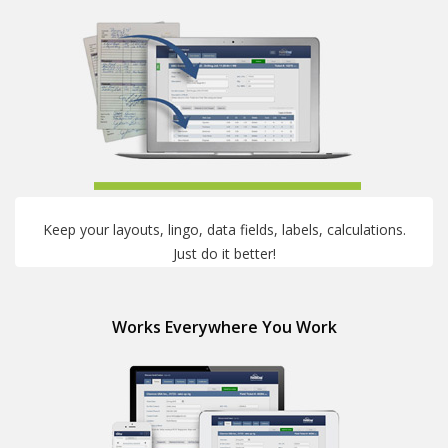
Keep your layouts, lingo, data fields, labels, calculations.
Just do it better!
Works Everywhere You Work